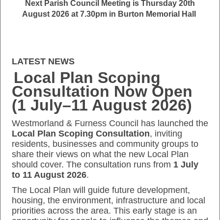
Next Parish Council Meeting is Thursday 20th
August 2026 at 7.30pm in Burton Memorial Hall
LATEST NEWS
Local Plan Scoping
Consultation Now Open
(1 July–11 August 2026)
Westmorland & Furness Council has launched the
Local Plan Scoping Consultation
, inviting
residents, businesses and community groups to
share their views on what the new Local Plan
should cover. The consultation runs from
1 July
to 11 August 2026
.
The Local Plan will guide future development,
housing, the environment, infrastructure and local
priorities across the area. This early stage is an