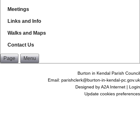
Meetings
Links and Info
Walks and Maps
Contact Us
Page
Menu
Burton in Kendal Parish Council
Email: parishclerk@burton-in-kendal-pc.gov.uk
Designed by
A2A Internet
|
Login
Update cookies preferences