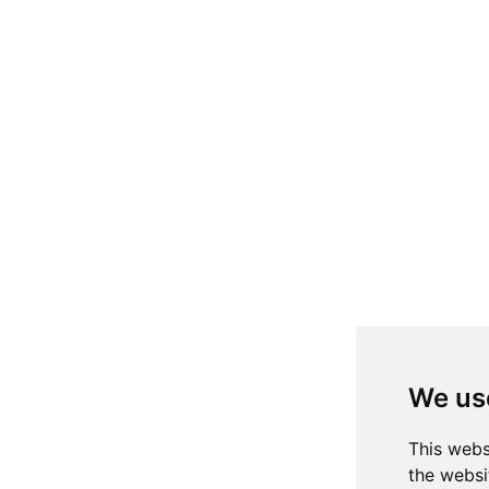
We us
This webs
the websi