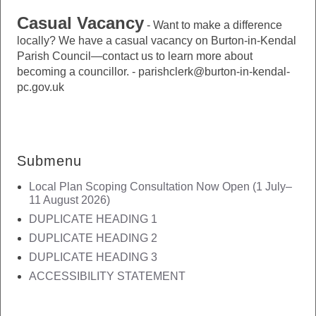
Casual Vacancy
-
Want to make a difference
locally? We have a casual vacancy on Burton-in-Kendal
Parish Council—contact us to learn more about
becoming a councillor. - parishclerk@burton-in-kendal-
pc.gov.uk
Submenu
Local Plan Scoping Consultation Now Open (1 July–
11 August 2026)
DUPLICATE HEADING 1
DUPLICATE HEADING 2
DUPLICATE HEADING 3
ACCESSIBILITY STATEMENT