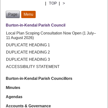
|
TOP
|
>
Page
Menu
Burton-in-Kendal Parish Council
Local Plan Scoping Consultation Now Open (1 July–
11 August 2026)
DUPLICATE HEADING 1
DUPLICATE HEADING 2
DUPLICATE HEADING 3
ACCESSIBILITY STATEMENT
Burton-in-Kendal Parish Councillors
Minutes
Agendas
Accounts & Governance