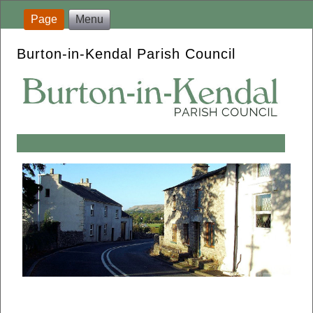
Page
Menu
Burton-in-Kendal Parish Council