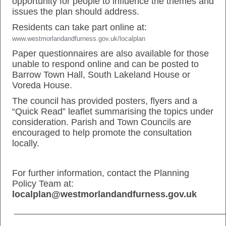
opportunity for people to influence the themes and
issues the plan should address.
Residents can take part online at:
www.westmorlandandfurness.gov.uk/localplan
Paper questionnaires are also available for those
unable to respond online and can be posted to
Barrow Town Hall, South Lakeland House or
Voreda House.
The council has provided posters, flyers and a
“Quick Read” leaflet summarising the topics under
consideration. Parish and Town Councils are
encouraged to help promote the consultation
locally.
For further information, contact the Planning
Policy Team at:
localplan@westmorlandandfurness.gov.uk
______________________________________________