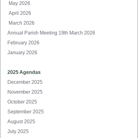
May 2026
April 2026
March 2026
Annual Parish Meeting 19th March 2026
February 2026
January 2026
2025 Agendas
December 2025
November 2025
October 2025
September 2025
August 2025
July 2025