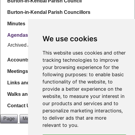
Burton-in-Kendal Parish Council
Burton-in-Kendal Parish Councillors
Minutes
Agendas
We use cookies
Archived Agendas
This website uses cookies and other
tracking technologies to improve
Accounts & Governance
your browsing experience for the
Meetings
following purposes:
to enable basic
functionality of the website
,
to
Links and Info
provide a better experience on the
Walks and Maps
website
,
to measure your interest in
our products and services and to
Contact Us
personalize marketing interactions
,
to deliver ads that are more
Page
Menu
relevant to you
.
Burton in Kendal Parish Council