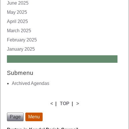
June 2025
May 2025
April 2025
March 2025
February 2025
January 2025
Submenu
Archived Agendas
<
|
TOP
|
>
Page
Menu