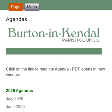
Page
Menu
Agendas
`
Click on the link to read the Agenda - PDF opens in new
window
2026 Agendas
July 2026
June 2026