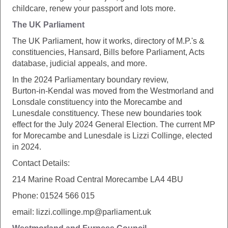
childcare, renew your passport and lots more.
The UK Parliament
The UK Parliament, how it works, directory of M.P.'s &
constituencies, Hansard, Bills before Parliament, Acts
database, judicial appeals, and more.
In the 2024 Parliamentary boundary review,
Burton‑in‑Kendal was moved from the Westmorland and
Lonsdale constituency into the Morecambe and
Lunesdale constituency. These new boundaries took
effect for the July 2024 General Election. The current MP
for Morecambe and Lunesdale is Lizzi Collinge, elected
in 2024.
Contact Details:
214 Marine Road Central Morecambe LA4 4BU
Phone: 01524 566 015
email: lizzi.collinge.mp@parliament.uk