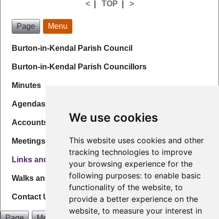
<
|
TOP
|
>
Page
Menu
Burton-in-Kendal Parish Council
Burton-in-Kendal Parish Councillors
Minutes
Agendas
We use cookies
Accounts & Governance
This website uses cookies and other
Meetings
tracking technologies to improve
Links and Info
your browsing experience for the
following purposes:
to enable basic
Walks and Maps
functionality of the website
,
to
Contact Us
provide a better experience on the
website
,
to measure your interest in
Page
Menu