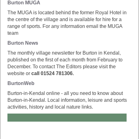
Burton MUGA
The MUGA is located behind the former Royal Hotel in
the centre of the village and is available for hire for a
range of sports. For any information email the MUGA
team
Burton News
The monthly village newsletter for Burton in Kendal,
published on the first of each month from February to
December. To contact The Editors please visit the
website or
call 01524 781306.
BurtonWeb
Burton-in-Kendal online - all you need to know about
Burton-in-Kendal. Local information, leisure and sports
activities, history and local nature links.