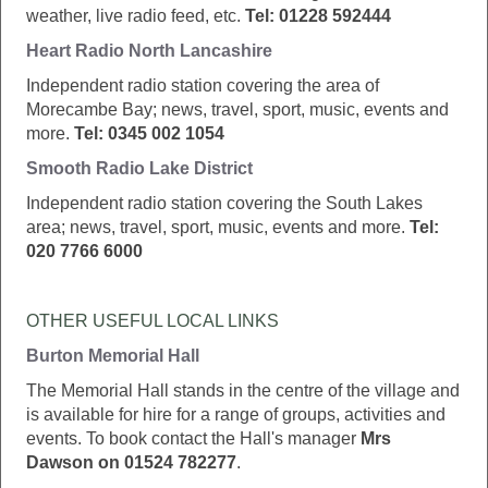
weather, live radio feed, etc.
Tel: 01228 592444
Heart Radio North Lancashire
Independent radio station covering the area of
Morecambe Bay; news, travel, sport, music, events and
more.
Tel: 0345 002 1054
Smooth Radio Lake District
Independent radio station covering the South Lakes
area; news, travel, sport, music, events and more.
Tel:
020 7766 6000
OTHER USEFUL LOCAL LINKS
Burton Memorial Hall
The Memorial Hall stands in the centre of the village and
is available for hire for a range of groups, activities and
events. To book contact the Hall's manager
Mrs
Dawson on 01524 782277
.