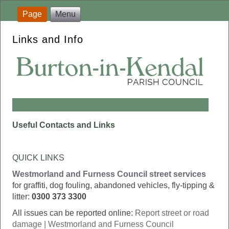
Page
Menu
Links and Info
Useful Contacts and Links
QUICK LINKS
Westmorland and Furness Council street services
for graffiti, dog fouling, abandoned vehicles, fly-tipping &
litter:
0300 373 3300
All issues can be reported online:
Report street or road
damage | Westmorland and Furness Council