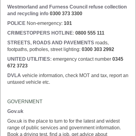
Westmorland and Furness Council
refuse collection
and recycling info
0300 373 3300
POLICE
Non-emergency:
101
CRIMESTOPPERS HOTLINE
:
0800 555 111
STREETS, ROADS AND PAVEMENTS
roads,
footpaths, potholes, street lighting:
0300 303 2992
UNITED UTILITIES:
emergency contact number
0345
672 3723
DVLA
vehicle information, check MOT and tax, report an
untaxed vehicle etc.
GOVERNMENT
Gov.uk
Gov.uk is the place to turn to for the latest and widest
range of public services and government information.
Book a driving test, find a job, get advice about