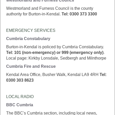
Westmorland and Furness Council
Westmorland and Furness Council is the county
authority for Burton-in-Kendal.
Tel: 0300 373 3300
EMERGENCY SERVICES
Cumbria Constabulary
Burton-in-Kendal is policed by Cumbria Constabulary.
Tel: 101 (non-emergency) or 999 (emergency only)
.
Local page: Kirkby Lonsdale, Sedbergh and Milnthorpe
Cumbria Fire and Rescue
Kendal Area Office, Busher Walk, Kendal LA9 4RH
Tel:
0300 303 8623
LOCAL RADIO
BBC Cumbria
The BBC's Cumbria section, including local news,